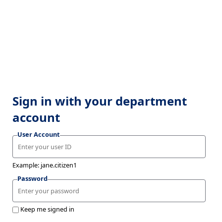
Sign in with your department
account
User Account
Example: jane.citizen1
Password
Keep me signed in