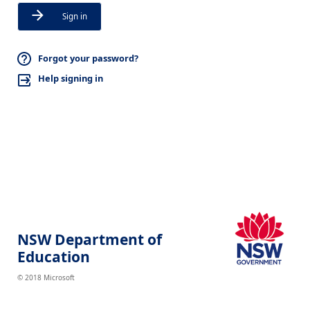
Sign in
Forgot your password?
Help signing in
NSW Department of
Education
© 2018 Microsoft